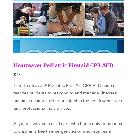
Heartsaver Pediatric Firstaid CPR AED
$75
The Heartsaver® Pediatric First Aid CPR AED course
teaches students to respond to and manage illnesses
and injuries in a child or an infant in the first few minutes
until professional help arrives.
Anyone involved in child care who has a duty to respond
to children's health emergencies or who requires a