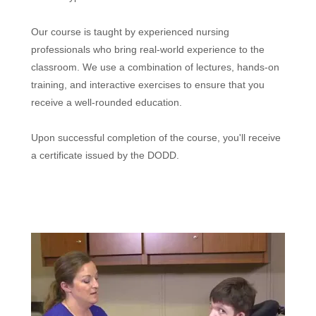
Our course is taught by experienced nursing
professionals who bring real-world experience to the
classroom. We use a combination of lectures, hands-on
training, and interactive exercises to ensure that you
receive a well-rounded education.
Upon successful completion of the course, you'll receive
a certificate issued by the DODD.