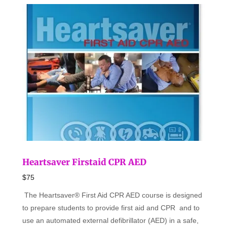
Heartsaver Firstaid CPR AED
$75
The Heartsaver® First Aid CPR AED course is designed
to prepare students to provide first aid and CPR and to
use an automated external defibrillator (AED) in a safe,