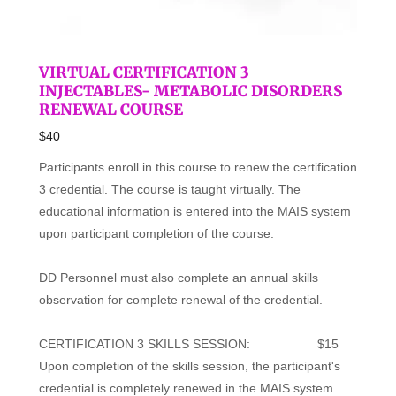
VIRTUAL CERTIFICATION 3
INJECTABLES- METABOLIC DISORDERS
RENEWAL COURSE
$40
Participants enroll in this course to renew the certification
3 credential. The course is taught virtually. The
educational information is entered into the MAIS system
upon participant completion of the course.
DD Personnel must also complete an annual skills
observation for complete renewal of the credential.
CERTIFICATION 3 SKILLS SESSION: $15
Upon completion of the skills session, the participant's
credential is completely renewed in the MAIS system.