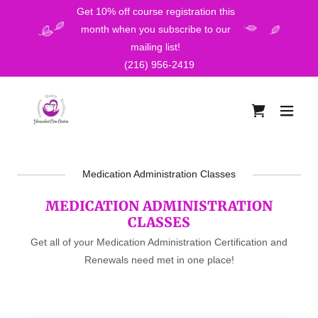
Get 10% off course registration this
month when you subscribe to our
mailing list!
(216) 956-2419
Medication Administration Classes
MEDICATION ADMINISTRATION
CLASSES
Get all of your Medication Administration Certification and
Renewals need met in one place!