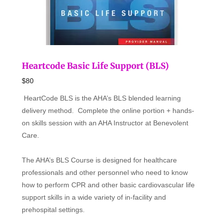
Heartcode Basic Life Support (BLS)
$80
HeartCode BLS is the AHA’s BLS blended learning
delivery method. Complete the online portion + hands-
on skills session with an AHA Instructor at Benevolent
Care.
The AHA’s BLS Course is designed for healthcare
professionals and other personnel who need to know
how to perform CPR and other basic cardiovascular life
support skills in a wide variety of in-facility and
prehospital settings.