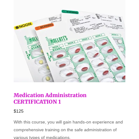
Medication Administration
CERTIFICATION 1
$125
With this course, you will gain hands-on experience and
comprehensive training on the safe administration of
various types of medications.