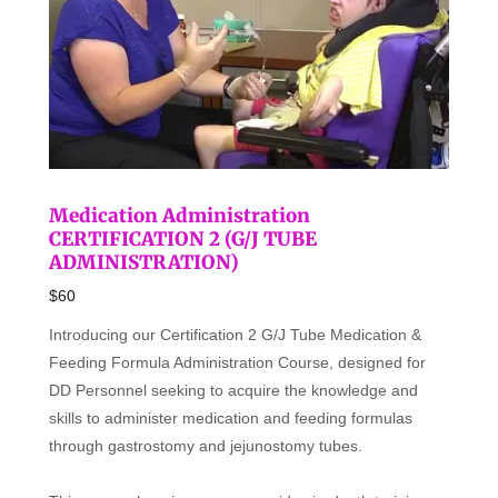
Medication Administration
CERTIFICATION 2 (G/J TUBE
ADMINISTRATION)
$60
Introducing our Certification 2 G/J Tube Medication &
Feeding Formula Administration Course, designed for
DD Personnel seeking to acquire the knowledge and
skills to administer medication and feeding formulas
through gastrostomy and jejunostomy tubes.