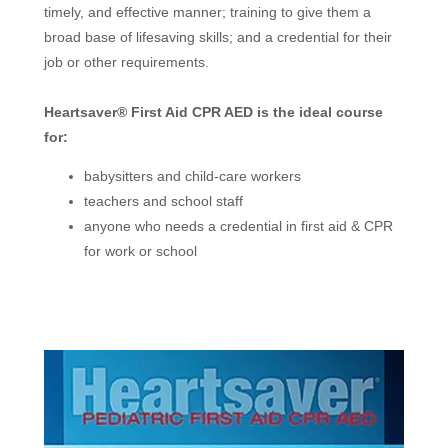
timely, and effective manner; training to give them a
broad base of lifesaving skills; and a credential for their
job or other requirements.
Heartsaver® First Aid CPR AED is the ideal course
for:
babysitters and child-care workers
teachers and school staff
anyone who needs a credential in first aid & CPR
for work or school