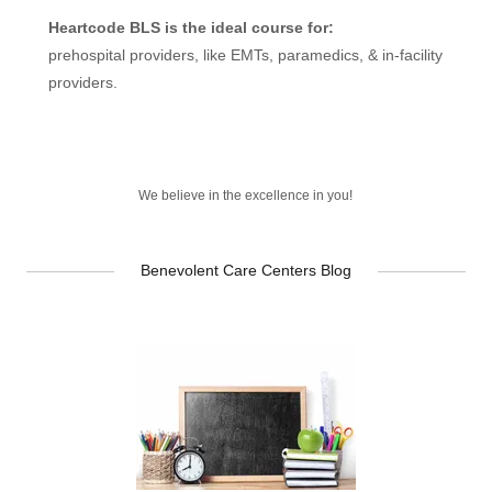
Heartcode BLS is the ideal course for:
prehospital providers, like EMTs, paramedics, & in-facility
providers.
We believe in the excellence in you!
Benevolent Care Centers Blog