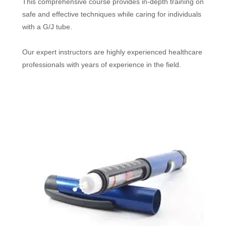
This comprehensive course provides in-depth training on
safe and effective techniques while caring for individuals
with a G/J tube.
Our expert instructors are highly experienced healthcare
professionals with years of experience in the field.