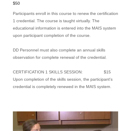
$50
Participants enroll in this course to renew the certification
1 credential. The course is taught virtually. The
educational information is entered into the MAIS system
upon participant completion of the course.
DD Personnel must also complete an annual skills
observation for complete renewal of the credential.
CERTIFICATION 1 SKILLS SESSION: $15
Upon completion of the skills session, the participant's
credential is completely renewed in the MAIS system.