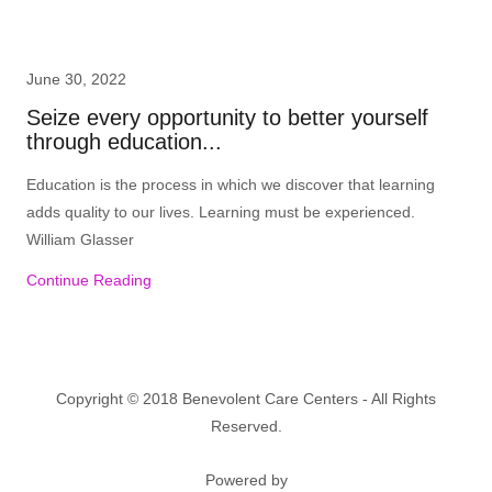
June 30, 2022
Seize every opportunity to better yourself
through education...
Education is the process in which we discover that learning
adds quality to our lives. Learning must be experienced.
William Glasser
Continue Reading
Copyright © 2018 Benevolent Care Centers - All Rights
Reserved.
Powered by