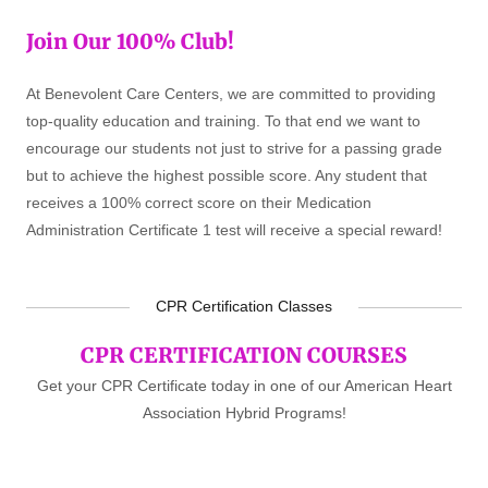
Join Our 100% Club!
At Benevolent Care Centers, we are committed to providing
top-quality education and training. To that end we want to
encourage our students not just to strive for a passing grade
but to achieve the highest possible score. Any student that
receives a 100% correct score on their Medication
Administration Certificate 1 test will receive a special reward!
CPR Certification Classes
CPR CERTIFICATION COURSES
Get your CPR Certificate today in one of our American Heart
Association Hybrid Programs!