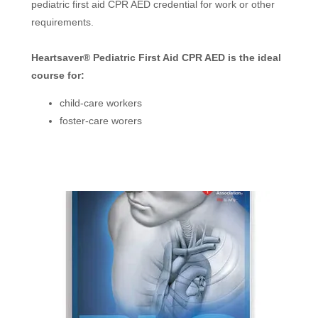
pediatric first aid CPR AED credential for work or other
requirements.
Heartsaver® Pediatric First Aid CPR AED is the ideal
course for:
child-care workers
foster-care worers