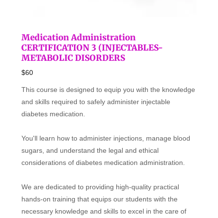
Medication Administration
CERTIFICATION 3 (INJECTABLES-
METABOLIC DISORDERS
$60
This course is designed to equip you with the knowledge
and skills required to safely administer injectable
diabetes medication.
You'll learn how to administer injections, manage blood
sugars, and understand the legal and ethical
considerations of diabetes medication administration.
We are dedicated to providing high-quality practical
hands-on training that equips our students with the
necessary knowledge and skills to excel in the care of