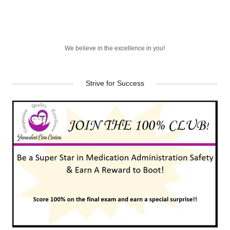
We believe in the excellence in you!
Strive for Success