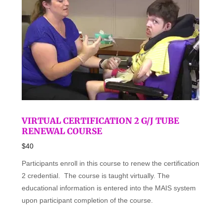
VIRTUAL CERTIFICATION 2 G/J TUBE
RENEWAL COURSE
$40
Participants enroll in this course to renew the certification
2 credential. The course is taught virtually. The
educational information is entered into the MAIS system
upon participant completion of the course.