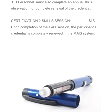
DD Personnel must also complete an annual skills
observation for complete renewal of the credential.
CERTIFICATION 2 SKILLS SESSION: $15
Upon completion of the skills session, the participant's
credential is completely renewed in the MAIS system.