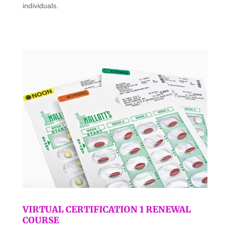
individuals.
VIRTUAL CERTIFICATION 1 RENEWAL
COURSE