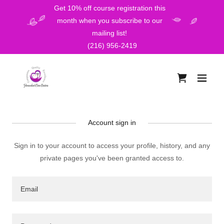
Get 10% off course registration this
month when you subscribe to our
mailing list!
(216) 956-2419
Account sign in
Sign in to your account to access your profile, history, and any
private pages you've been granted access to.