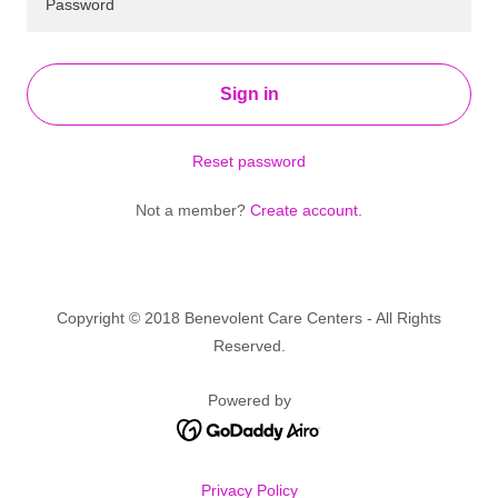
Sign in
Reset password
Not a member?
Create account.
Copyright © 2018 Benevolent Care Centers - All Rights
Reserved.
Powered by
Privacy Policy